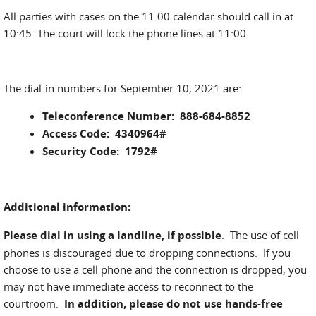
All parties with cases on the 11:00 calendar should call in at
10:45. The court will lock the phone lines at 11:00.
The dial-in numbers for September 10, 2021 are:
Teleconference Number: 888-684-8852
Access Code: 4340964#
Security Code: 1792#
Additional information:
Please dial in using a landline, if possible
. The use of cell
phones is discouraged due to dropping connections. If you
choose to use a cell phone and the connection is dropped, you
may not have immediate access to reconnect to the
courtroom.
In addition, please do not use hands-free