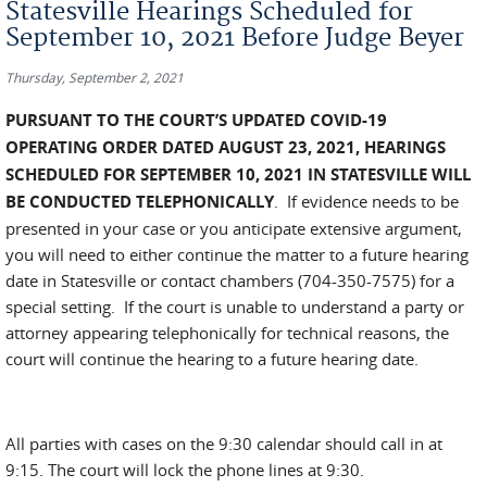
Statesville Hearings Scheduled for
September 10, 2021 Before Judge Beyer
Thursday, September 2, 2021
PURSUANT TO THE COURT’S UPDATED COVID-19
OPERATING ORDER DATED AUGUST 23, 2021, HEARINGS
SCHEDULED FOR SEPTEMBER 10, 2021 IN STATESVILLE WILL
BE CONDUCTED TELEPHONICALLY
. If evidence needs to be
presented in your case or you anticipate extensive argument,
you will need to either continue the matter to a future hearing
date in Statesville or contact chambers (704-350-7575) for a
special setting. If the court is unable to understand a party or
attorney appearing telephonically for technical reasons, the
court will continue the hearing to a future hearing date.
All parties with cases on the 9:30 calendar should call in at
9:15. The court will lock the phone lines at 9:30.