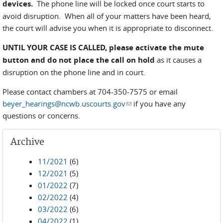
devices.
The phone line will be locked once court starts to
avoid disruption. When all of your matters have been heard,
the court will advise you when it is appropriate to disconnect.
UNTIL YOUR CASE IS CALLED,
please activate the mute
button and do not place the call on hold
as it causes a
disruption on the phone line and in court.
Please contact chambers at 704-350-7575 or email
beyer_hearings@ncwb.uscourts.gov
(link sends e-mail)
if you have any
questions or concerns.
Archive
11/2021
(6)
12/2021
(5)
01/2022
(7)
02/2022
(4)
03/2022
(6)
04/2022
(1)