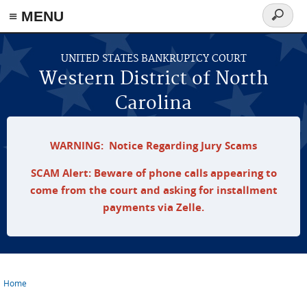
≡ MENU
Search
form
Skip to main content
UNITED STATES BANKRUPTCY COURT
Western District of North
Carolina
WARNING: Notice Regarding Jury Scams
SCAM Alert: Beware of phone calls appearing to
come from the court and asking for installment
payments via Zelle.
Home
You are here