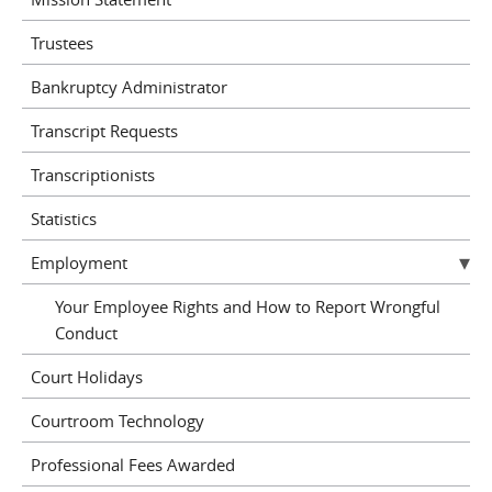
Trustees
Bankruptcy Administrator
Transcript Requests
Transcriptionists
Statistics
Employment
Your Employee Rights and How to Report Wrongful
Conduct
Court Holidays
Courtroom Technology
Professional Fees Awarded