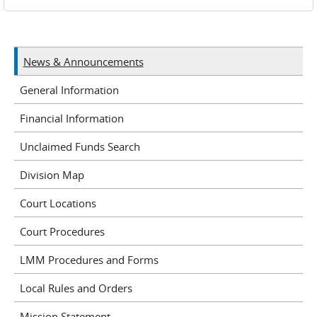
News & Announcements
General Information
Financial Information
Unclaimed Funds Search
Division Map
Court Locations
Court Procedures
LMM Procedures and Forms
Local Rules and Orders
Mission Statement