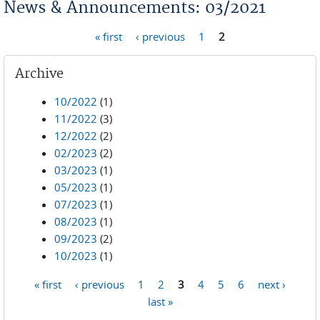
News & Announcements: 03/2021
« first
‹ previous
1
2
Pages
Archive
10/2022
(1)
11/2022
(3)
12/2022
(2)
02/2023
(2)
03/2023
(1)
05/2023
(1)
07/2023
(1)
08/2023
(1)
09/2023
(2)
10/2023
(1)
« first
‹ previous
1
2
3
4
5
6
next ›
Pages
last »