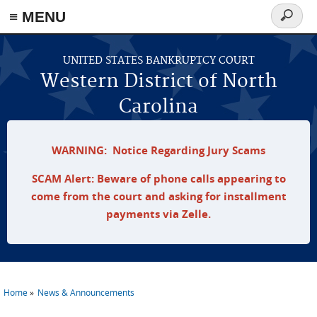
≡ MENU
Search
form
Skip to main content
UNITED STATES BANKRUPTCY COURT
Western District of North
Carolina
WARNING: Notice Regarding Jury Scams
SCAM Alert: Beware of phone calls appearing to
come from the court and asking for installment
payments via Zelle.
Home
News & Announcements
You are here