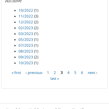
Archive
10/2022
(1)
11/2022
(3)
12/2022
(2)
02/2023
(2)
03/2023
(1)
05/2023
(1)
07/2023
(1)
08/2023
(1)
09/2023
(2)
10/2023
(1)
« first
‹ previous
1
2
3
4
5
6
next ›
Pages
last »