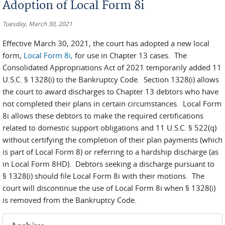
Adoption of Local Form 8i
Tuesday, March 30, 2021
Effective March 30, 2021, the court has adopted a new local
form,
Local Form 8i
,
for use in Chapter 13 cases. The
Consolidated Appropriations Act of 2021 temporarily added 11
U.S.C. § 1328(i) to the Bankruptcy Code. Section 1328(i) allows
the court to award discharges to Chapter 13 debtors who have
not completed their plans in certain circumstances. Local Form
8i allows these debtors to make the required certifications
related to domestic support obligations and 11 U.S.C. § 522(q)
without certifying the completion of their plan payments (which
is part of Local Form 8) or referring to a hardship discharge (as
in Local Form 8HD). Debtors seeking a discharge pursuant to
§ 1328(i) should file Local Form 8i with their motions. The
court will discontinue the use of Local Form 8i when § 1328(i)
is removed from the Bankruptcy Code.