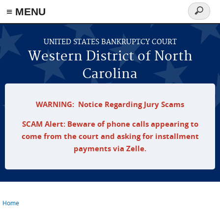
≡ MENU
Search
form
Skip to main content
UNITED STATES BANKRUPTCY COURT
Western District of North
Carolina
WARNING: Notice Regarding Jury Scams
SCAM Alert: Beware of phone calls appearing to
come from the court and asking for installment
payments via Zelle.
Home
You are here