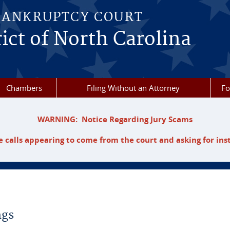
BANKRUPTCY COURT
ict of North Carolina
Chambers
Filing Without an Attorney
F
WARNING: Notice Regarding Jury Scams
 calls appearing to come from the court and asking for ins
ngs