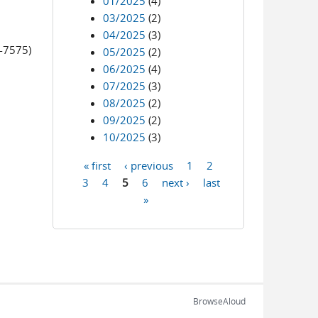
01/2025
(4)
03/2025
(2)
04/2025
(3)
0-7575)
05/2025
(2)
06/2025
(4)
07/2025
(3)
08/2025
(2)
09/2025
(2)
10/2025
(3)
« first
‹ previous
1
2
Pages
3
4
5
6
next ›
last
»
BrowseAloud