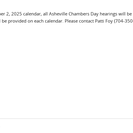
er 2, 2025 calendar, all Asheville Chambers Day hearings will be
l be provided on each calendar. Please contact Patti Foy (704-35
s