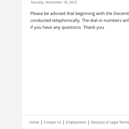
Tuesday, November 18, 2025
Please be advised that beginning with the Decemb
conducted telephonically. The dial-in numbers wil
if you have any questions. Thank you.
|
|
|
Home
Contact Us
Employment
Glossary of Legal Term