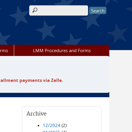
Search form
orms
LMM Procedures and Forms
tallment payments via Zelle.
Archive
12/2024
(2)