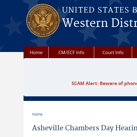
Skip to main content
UNITED STATES 
Western Distr
Home
CM/ECF Info
Court Info
SCAM Alert: Beware of phone
Home
You are here
Asheville Chambers Day Heari