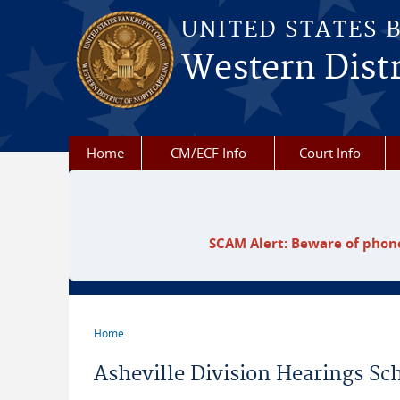
Skip to main content
UNITED STATES 
Western Distr
Home
CM/ECF Info
Court Info
SCAM Alert: Beware of phone
Home
You are here
Asheville Division Hearings Sc