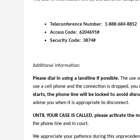
Teleconference Number: 1-888-684-8852
Access Code: 6204691#
Security Code: 3874#
Additional information:
Please dial in using a landline if possible.
The use of
use a cell phone and the connection is dropped, yo
starts, the phone line will be locked to avoid disru
advise you when it is appropriate to disconnect.
UNTIL YOUR CASE IS CALLED
,
please activate the m
the phone line and in court.
We appreciate your patience during this unprecedent