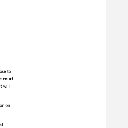
ose to
e court
 will
ion on
od