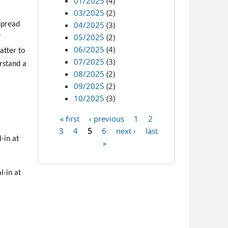
01/2025
(4)
03/2025
(2)
04/2025
(3)
spread
05/2025
(2)
f
06/2025
(4)
atter to
07/2025
(3)
erstand a
08/2025
(2)
09/2025
(2)
10/2025
(3)
« first
‹ previous
1
2
Pages
3
4
5
6
next ›
last
-in at
»
l-in at