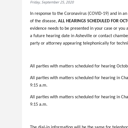
Friday, September 25, 2020
In response to the Coronavirus (COVID-19) and in an e
of the disease,
ALL HEARINGS SCHEDULED FOR OCTO
evidence needs to be presented in your case or you a
a future hearing date in Asheville or contact chamber
party or attorney appearing telephonically for techni
All parties with matters scheduled for hearing Octobe
All parties with matters scheduled for hearing in C
9:15 a.m.
All parties with matters scheduled for hearing in C
9:15 a.m.
The dial-in information will be the same for tele