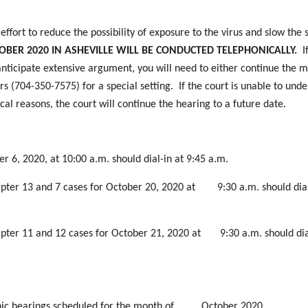
ffort to reduce the possibility of exposure to the virus and slow the 
BER 2020 IN ASHEVILLE WILL BE CONDUCTED TELEPHONICALLY.
I
nticipate extensive argument, you will need to either continue the m
s (704-350-7575) for a special setting. If the court is unable to und
cal reasons, the court will continue the hearing to a future date.
r 6, 2020, at 10:00 a.m. should dial-in at 9:45 a.m.
hapter 13 and 7 cases for October 20, 2020 at 9:30 a.m. should dial
hapter 11 and 12 cases for October 21, 2020 at 9:30 a.m. should dia
phonic hearings scheduled for the month of October 2020.