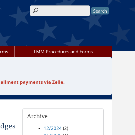
Search form
orms
LMM Procedures and Forms
tallment payments via Zelle.
Archive
odges
12/2024
(2)