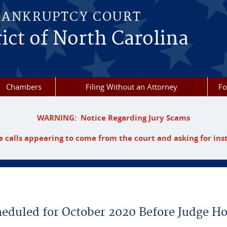
BANKRUPTCY COURT
ict of North Carolina
Chambers
Filing Without an Attorney
F
WARNING: Notice Regarding Jury Scams
 calls appearing to come from the court and asking for ins
heduled for October 2020 Before Judge H