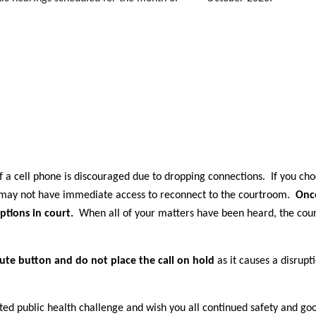
 a cell phone is discouraged due to dropping connections. If you cho
u may not have immediate access to reconnect to the courtroom.
Onc
ptions in court.
When all of your matters have been heard, the court
ute button and do not place the call on hold
as it causes a disrupt
ed public health challenge and wish you all continued safety and go