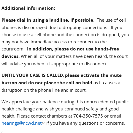
Additional information:
Please dial in using a landline, if possible
. The use of cell
phones is discouraged due to dropping connections. If you
choose to use a cell phone and the connection is dropped, you
may not have immediate access to reconnect to the
courtroom.
In addition, please do not use hands-free
devices.
When all of your matters have been heard, the court
will advise you when it is appropriate to disconnect.
UNTIL YOUR CASE IS CALLED,
please activate the mute
button and do not place the call on hold
as it causes a
disruption on the phone line and in court.
We appreciate your patience during this unprecedented public
health challenge and wish you continued safety and good
health. Please contact chambers at 704-350-7575 or email
hearings@ncwd.net
(link sends e-mail)
if you have any questions or concerns.