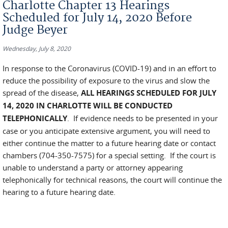
Charlotte Chapter 13 Hearings
Scheduled for July 14, 2020 Before
Judge Beyer
Wednesday, July 8, 2020
In response to the Coronavirus (COVID-19) and in an effort to
reduce the possibility of exposure to the virus and slow the
spread of the disease,
ALL HEARINGS SCHEDULED FOR JULY
14, 2020 IN CHARLOTTE WILL BE CONDUCTED
TELEPHONICALLY
. If evidence needs to be presented in your
case or you anticipate extensive argument, you will need to
either continue the matter to a future hearing date or contact
chambers (704-350-7575) for a special setting. If the court is
unable to understand a party or attorney appearing
telephonically for technical reasons, the court will continue the
hearing to a future hearing date.