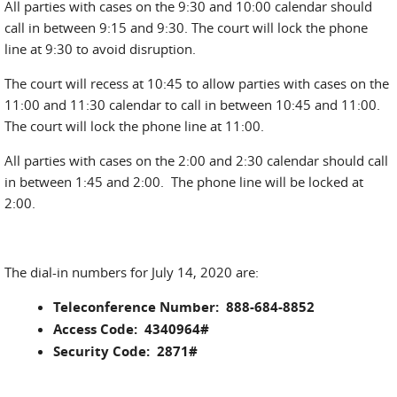
All parties with cases on the 9:30 and 10:00 calendar should
call in between 9:15 and 9:30. The court will lock the phone
line at 9:30 to avoid disruption.
The court will recess at 10:45 to allow parties with cases on the
11:00 and 11:30 calendar to call in between 10:45 and 11:00.
The court will lock the phone line at 11:00.
All parties with cases on the 2:00 and 2:30 calendar should call
in between 1:45 and 2:00. The phone line will be locked at
2:00.
The dial-in numbers for July 14, 2020 are:
Teleconference Number: 888-684-8852
Access Code: 4340964#
Security Code: 2871#