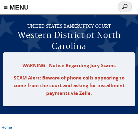
≡ MENU
Search
form
Skip to main content
UNITED STATES BANKRUPTCY COURT
Western District of North
Carolina
WARNING: Notice Regarding Jury Scams
SCAM Alert: Beware of phone calls appearing to
come from the court and asking for installment
payments via Zelle.
Home
You are here