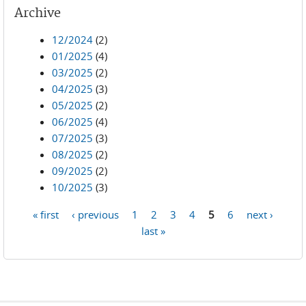
Archive
12/2024
(2)
01/2025
(4)
03/2025
(2)
04/2025
(3)
05/2025
(2)
06/2025
(4)
07/2025
(3)
08/2025
(2)
09/2025
(2)
10/2025
(3)
« first
‹ previous
1
2
3
4
5
6
next ›
Pages
last »