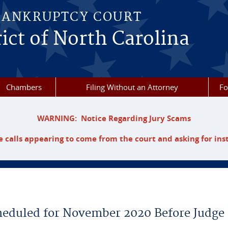
BANKRUPTCY COURT
ict of North Carolina
Chambers
Filing Without an Attorney
F
WARNING: Notice Regarding Jury Scams
 calls appearing to come from the court and asking for ins
cheduled for November 2020 Before Judge