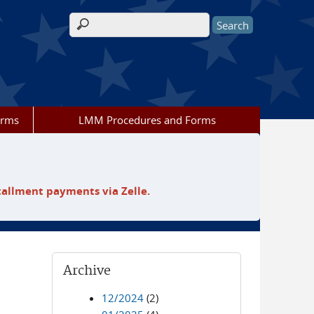
Search form
orms
LMM Procedures and Forms
tallment payments via Zelle.
Archive
12/2024
(2)