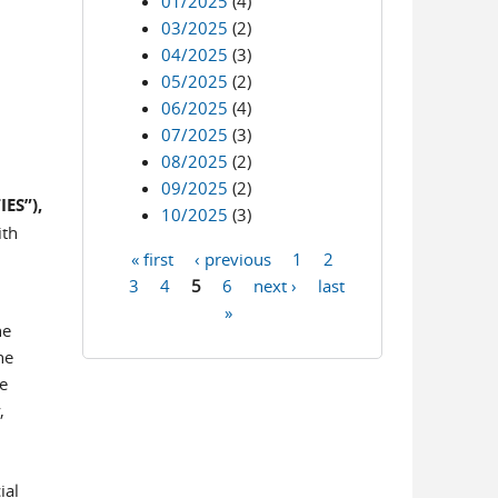
01/2025
(4)
03/2025
(2)
04/2025
(3)
05/2025
(2)
06/2025
(4)
07/2025
(3)
08/2025
(2)
09/2025
(2)
ES”),
10/2025
(3)
ith
« first
‹ previous
1
2
Pages
3
4
5
6
next ›
last
»
ne
he
e
,
ial