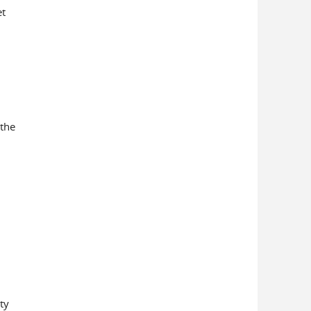
et
 the
ty