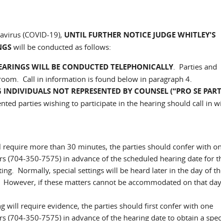
navirus (COVID-19),
UNTIL FURTHER NOTICE
JUDGE WHITLEY'S
NGS
will be conducted as follows:
EARINGS WILL BE CONDUCTED TELEPHONICALLY
. Parties and
troom. Call in information is found below in paragraph 4.
 INDIVIDUALS NOT REPRESENTED BY COUNSEL (“PRO SE PARTI
ed parties wishing to participate in the hearing should call in w
ill require more than 30 minutes, the parties should confer with o
s (704-350-7575) in advance of the scheduled hearing date for t
ing. Normally, special settings will be heard later in the day of th
e. However, if these matters cannot be accommodated on that day
ng will require evidence, the parties should first confer with one
 (704-350-7575) in advance of the hearing date to obtain a spec