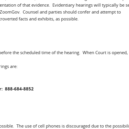
entation of that evidence. Evidentiary hearings will typically be s
y ZoomGov. Counsel and parties should confer and attempt to
troverted facts and exhibits, as possible.
 before the scheduled time of the hearing. When Court is opened,
ings are:
: 888-684-8852
 possible. The use of cell phones is discouraged due to the possibili