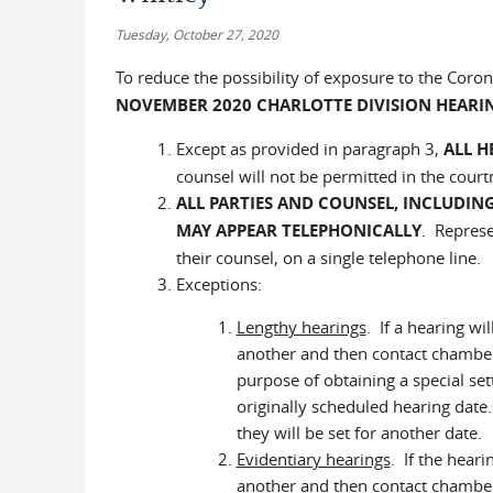
Tuesday, October 27, 2020
To reduce the possibility of exposure to the Coro
NOVEMBER 2020 CHARLOTTE DIVISION HEARI
Except as provided in paragraph 3,
ALL H
counsel will not be permitted in the cour
ALL PARTIES AND COUNSEL, INCLUDING
MAY APPEAR TELEPHONICALLY
.
Represent
their counsel, on a single telephone line.
Exceptions:
Lengthy hearings
. If a hearing w
another and then contact chamber
purpose of obtaining a special sett
originally scheduled hearing dat
they will be set for another date.
Evidentiary hearings
. If the heari
another and then contact chambers