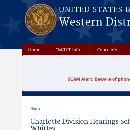
Skip to main content
UNITED STATES 
Western Distr
Home
CM/ECF Info
Court Info
SCAM Alert: Beware of phone
Home
You are here
Charlotte Division Hearings S
Whitley