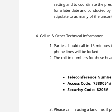
setting and to coordinate the pres
for a later date and conducted b
stipulate to as many of the uncon
Call in & Other Technical Information:
Parties should call in 15 minutes
phone lines will be locked.
The call-in numbers for these hear
Teleconference Number
Access Code: 7389051#
Security Code: 8206#
Please call in using a landline, if