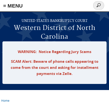
≡ MENU
Search
form
Skip to main content
UNITED STATES BANKRUPTCY COURT
Western District of North
Carolina
WARNING: Notice Regarding Jury Scams
SCAM Alert: Beware of phone calls appearing to
come from the court and asking for installment
payments via Zelle.
Home
You are here