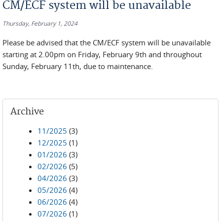
CM/ECF system will be unavailable
Thursday, February 1, 2024
Please be advised that the CM/ECF system will be unavailable
starting at 2.00pm on Friday, February 9th and throughout
Sunday, February 11th, due to maintenance.
Archive
11/2025
(3)
12/2025
(1)
01/2026
(3)
02/2026
(5)
04/2026
(3)
05/2026
(4)
06/2026
(4)
07/2026
(1)