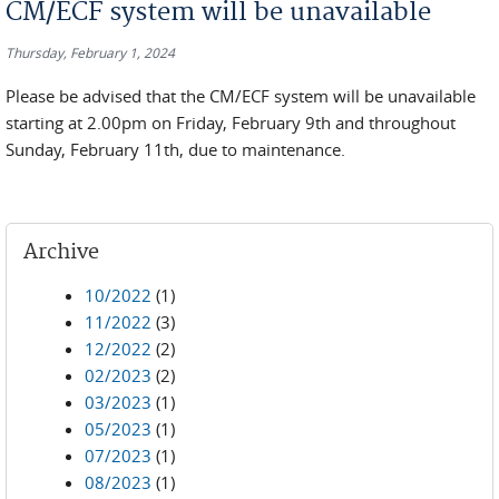
CM/ECF system will be unavailable
Thursday, February 1, 2024
Please be advised that the CM/ECF system will be unavailable
starting at 2.00pm on Friday, February 9th and throughout
Sunday, February 11th, due to maintenance.
Archive
10/2022
(1)
11/2022
(3)
12/2022
(2)
02/2023
(2)
03/2023
(1)
05/2023
(1)
07/2023
(1)
08/2023
(1)