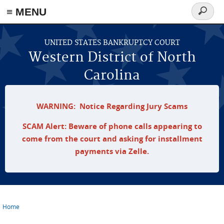
≡ MENU
Search
form
Skip to main content
UNITED STATES BANKRUPTCY COURT
Western District of North
Carolina
WARNING: Notice Regarding Jury Scams
SCAM Alert: Beware of phone calls appearing to
come from the court and asking for installment
payments via Zelle.
Home
You are here