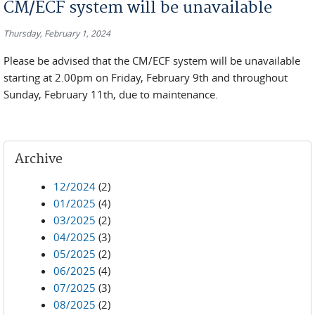
CM/ECF system will be unavailable
Thursday, February 1, 2024
Please be advised that the CM/ECF system will be unavailable
starting at 2.00pm on Friday, February 9th and throughout
Sunday, February 11th, due to maintenance.
Archive
12/2024
(2)
01/2025
(4)
03/2025
(2)
04/2025
(3)
05/2025
(2)
06/2025
(4)
07/2025
(3)
08/2025
(2)