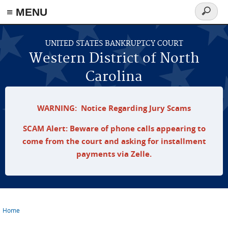
≡ MENU
Search
form
Skip to main content
UNITED STATES BANKRUPTCY COURT
Western District of North
Carolina
WARNING: Notice Regarding Jury Scams
SCAM Alert: Beware of phone calls appearing to
come from the court and asking for installment
payments via Zelle.
Home
You are here