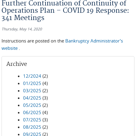
Further Continuation of Continuity of
Operations Plan – COVID 19 Response:
341 Meetings
Thursday, May 14, 2020
Instructions are posted on the
Bankruptcy Administrator’s
website
.
Archive
12/2024
(2)
01/2025
(4)
03/2025
(2)
04/2025
(3)
05/2025
(2)
06/2025
(4)
07/2025
(3)
08/2025
(2)
09/2025
(2)