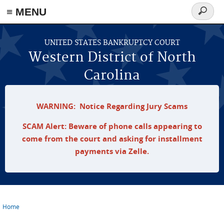
≡ MENU
Search
form
Skip to main content
UNITED STATES BANKRUPTCY COURT
Western District of North
Carolina
WARNING: Notice Regarding Jury Scams
SCAM Alert: Beware of phone calls appearing to
come from the court and asking for installment
payments via Zelle.
Home
You are here