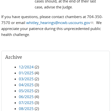
cases should, at the end of their last
case, advise the Judge.
If you have questions, please contact chambers at 704-350-
7570 or email
whitley_hearings@ncwb.uscourts.gov
(link sends
. We
appreciate your patience during this unprecedented public
e-mail)
health challenge.
Archive
12/2024
(2)
01/2025
(4)
03/2025
(2)
04/2025
(3)
05/2025
(2)
06/2025
(4)
07/2025
(3)
08/2025
(2)