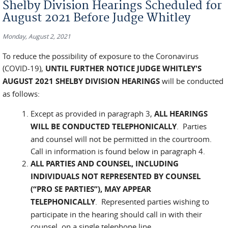
Shelby Division Hearings Scheduled for
August 2021 Before Judge Whitley
Monday, August 2, 2021
To reduce the possibility of exposure to the Coronavirus
(COVID-19),
UNTIL FURTHER NOTICE
JUDGE WHITLEY'S
AUGUST 2021 SHELBY DIVISION HEARINGS
will be conducted
as follows:
Except as provided in paragraph 3,
ALL HEARINGS
WILL BE CONDUCTED TELEPHONICALLY
. Parties
and counsel will not be permitted in the courtroom.
Call in information is found below in paragraph 4.
ALL PARTIES AND COUNSEL, INCLUDING
INDIVIDUALS NOT REPRESENTED BY COUNSEL
(“PRO SE PARTIES”), MAY APPEAR
TELEPHONICALLY
. Represented parties wishing to
participate in the hearing should call in with their
counsel, on a single telephone line.