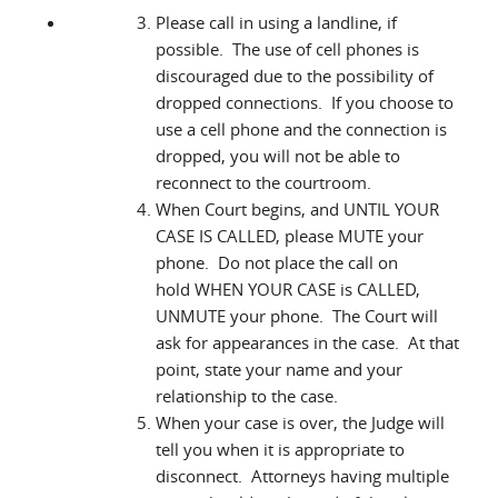
Please call in using a landline, if
possible. The use of cell phones is
discouraged due to the possibility of
dropped connections. If you choose to
use a cell phone and the connection is
dropped, you will not be able to
reconnect to the courtroom.
When Court begins, and UNTIL YOUR
CASE IS CALLED, please MUTE your
phone. Do not place the call on
hold WHEN YOUR CASE is CALLED,
UNMUTE your phone. The Court will
ask for appearances in the case. At that
point, state your name and your
relationship to the case.
When your case is over, the Judge will
tell you when it is appropriate to
disconnect. Attorneys having multiple