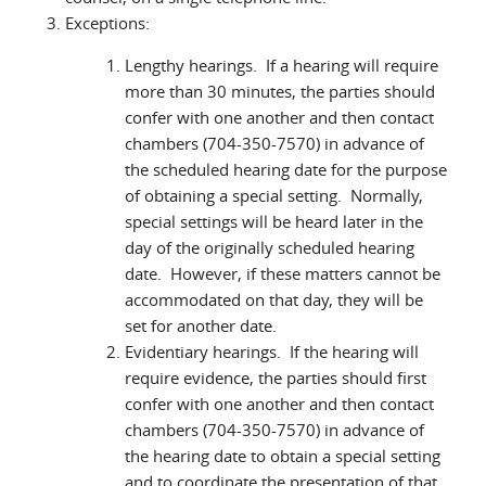
Exceptions:
Lengthy hearings. If a hearing will require
more than 30 minutes, the parties should
confer with one another and then contact
chambers (704-350-7570) in advance of
the scheduled hearing date for the purpose
of obtaining a special setting. Normally,
special settings will be heard later in the
day of the originally scheduled hearing
date. However, if these matters cannot be
accommodated on that day, they will be
set for another date.
Evidentiary hearings. If the hearing will
require evidence, the parties should first
confer with one another and then contact
chambers (704-350-7570) in advance of
the hearing date to obtain a special setting
and to coordinate the presentation of that