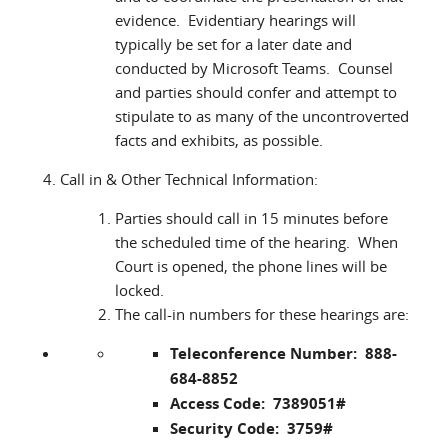
evidence. Evidentiary hearings will
typically be set for a later date and
conducted by Microsoft Teams. Counsel
and parties should confer and attempt to
stipulate to as many of the uncontroverted
facts and exhibits, as possible.
Call in & Other Technical Information:
Parties should call in 15 minutes before
the scheduled time of the hearing. When
Court is opened, the phone lines will be
locked.
The call-in numbers for these hearings are:
Teleconference Number: 888-
684-8852
Access Code: 7389051#
Security Code: 3759#