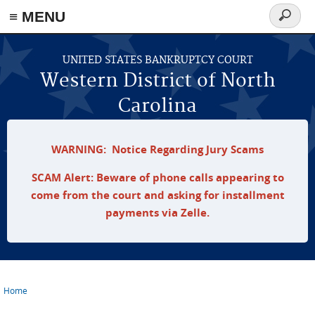
≡ MENU
Search
form
Skip to main content
UNITED STATES BANKRUPTCY COURT
Western District of North
Carolina
WARNING: Notice Regarding Jury Scams
SCAM Alert: Beware of phone calls appearing to
come from the court and asking for installment
payments via Zelle.
Home
You are here