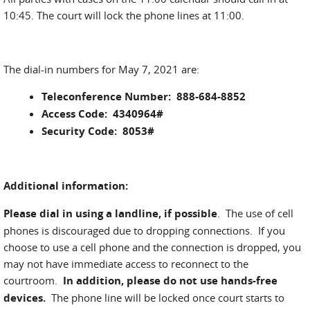
10:45. The court will lock the phone lines at 11:00.
The dial-in numbers for May 7, 2021 are:
Teleconference Number: 888-684-8852
Access Code: 4340964#
Security Code: 8053#
Additional information:
Please dial in using a landline, if possible
. The use of cell
phones is discouraged due to dropping connections. If you
choose to use a cell phone and the connection is dropped, you
may not have immediate access to reconnect to the
courtroom.
In addition, please do not use hands-free
devices.
The phone line will be locked once court starts to