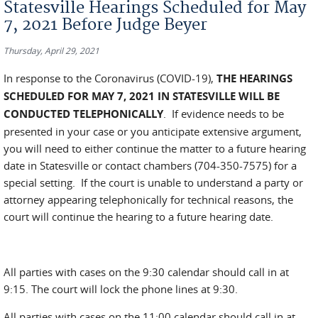
Statesville Hearings Scheduled for May
7, 2021 Before Judge Beyer
Thursday, April 29, 2021
In response to the Coronavirus (COVID-19),
THE HEARINGS
SCHEDULED FOR MAY 7, 2021 IN STATESVILLE WILL BE
CONDUCTED TELEPHONICALLY
. If evidence needs to be
presented in your case or you anticipate extensive argument,
you will need to either continue the matter to a future hearing
date in Statesville or contact chambers (704-350-7575) for a
special setting. If the court is unable to understand a party or
attorney appearing telephonically for technical reasons, the
court will continue the hearing to a future hearing date.
All parties with cases on the 9:30 calendar should call in at
9:15. The court will lock the phone lines at 9:30.
All parties with cases on the 11:00 calendar should call in at