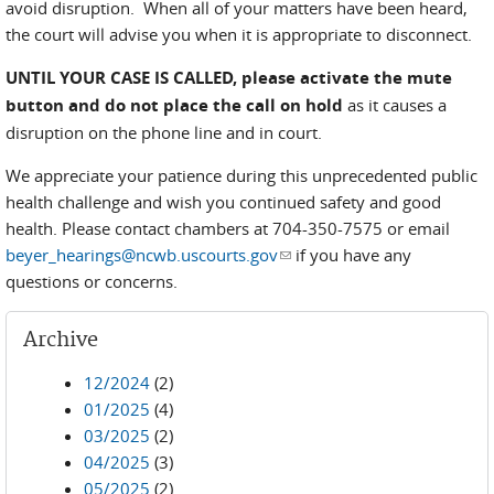
avoid disruption. When all of your matters have been heard,
the court will advise you when it is appropriate to disconnect.
UNTIL YOUR CASE IS CALLED,
please activate the mute
button and do not place the call on hold
as it causes a
disruption on the phone line and in court.
We appreciate your patience during this unprecedented public
health challenge and wish you continued safety and good
health. Please contact chambers at 704-350-7575 or email
beyer_hearings@ncwb.uscourts.gov
(link sends e-mail)
if you have any
questions or concerns.
Archive
12/2024
(2)
01/2025
(4)
03/2025
(2)
04/2025
(3)
05/2025
(2)