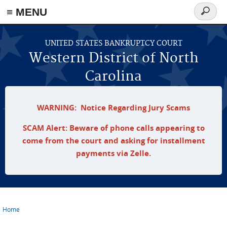
≡ MENU
Search
form
Skip to main content
UNITED STATES BANKRUPTCY COURT
Western District of North
Carolina
WARNING: Notice Regarding Jury Scams
SCAM Alert: Beware of phone calls appearing to
come from the court and asking for installment
payments via Zelle.
Home
You are here