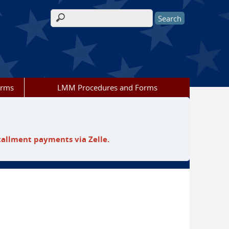
Search form
orms
LMM Procedures and Forms
tallment payments via Zelle.