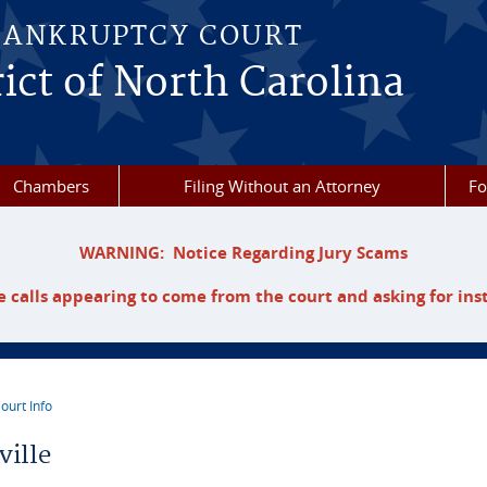
BANKRUPTCY COURT
ict of North Carolina
Chambers
Filing Without an Attorney
F
WARNING: Notice Regarding Jury Scams
 calls appearing to come from the court and asking for ins
ourt Info
re here
ville