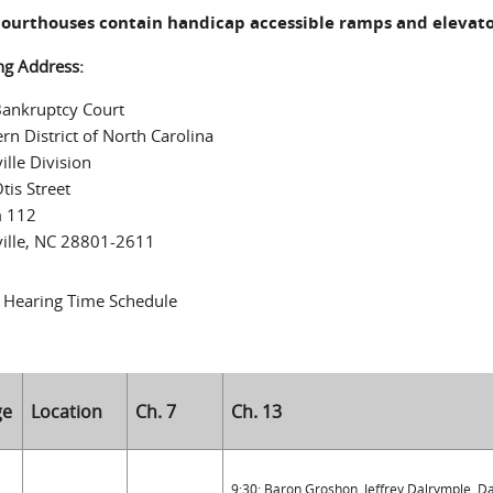
 courthouses contain handicap accessible ramps and elevato
ng Address:
Bankruptcy Court
rn District of North Carolina
ille Division
tis Street
 112
ille, NC 28801-2611
 Hearing Time Schedule
ge
Location
Ch. 7
Ch. 13
9:30: Baron Groshon, Jeffrey Dalrymple, 