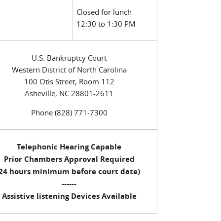
Closed for lunch
12:30 to 1:30 PM
U.S. Bankruptcy Court
Western District of North Carolina
100 Otis Street, Room 112
Asheville, NC 28801-2611
Phone (828) 771-7300
Telephonic Hearing Capable
Prior Chambers Approval Required
(24 hours minimum before court date)
------
Assistive listening Devices Available