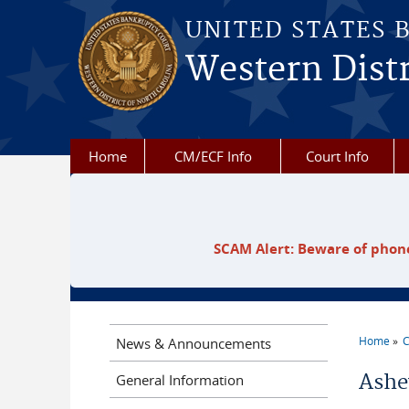
Skip to main content
UNITED STATES 
Western Distr
Home
CM/ECF Info
Court Info
SCAM Alert: Beware of phone
Home
C
News & Announcements
You a
Ashe
General Information