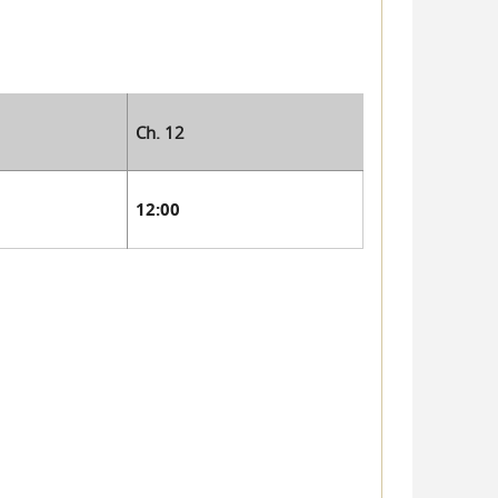
Ch. 12
12:00