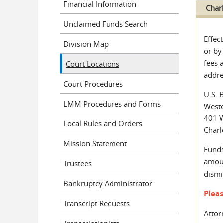
Financial Information
Char
Unclaimed Funds Search
Effec
Division Map
or by
fees 
Court Locations
addre
Court Procedures
U.S. 
LMM Procedures and Forms
Weste
401 W
Local Rules and Orders
Charl
Mission Statement
Funds
amou
Trustees
dismi
Bankruptcy Administrator
Plea
Transcript Requests
Attor
Transcriptionists