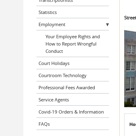
Statistics
Stree
Employment
Your Employee Rights and
How to Report Wrongful
Conduct
Court Holidays
Courtroom Technology
Professional Fees Awarded
Service Agents
Covid-19 Orders & Information
FAQs
Ho