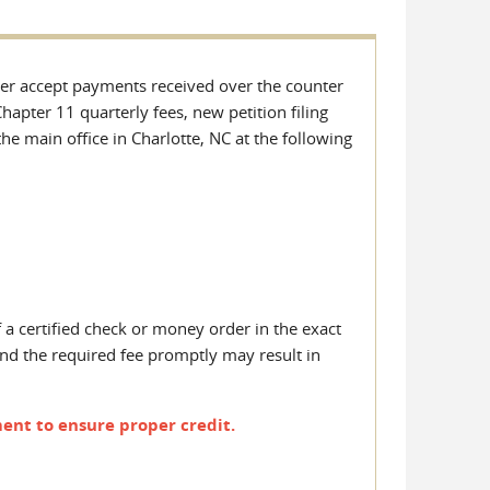
nger accept payments received over the counter
hapter 11 quarterly fees, new petition filing
he main office in Charlotte, NC at the following
f a certified check or money order in the exact
nd the required fee promptly may result in
ent to ensure proper credit.