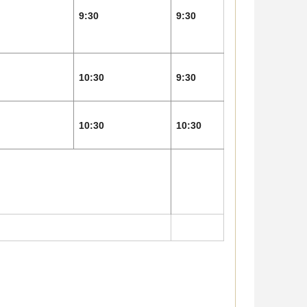
9:30
9:30
10:30
9:30
10:30
10:30