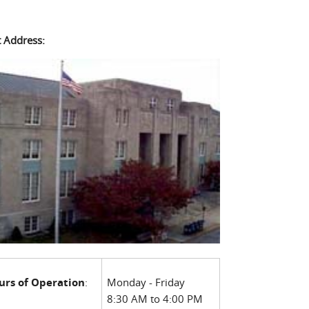
t Address:
urs of Operation
:
Monday - Friday
8:30 AM to 4:00 PM