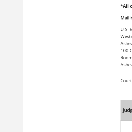
*
All
Maili
U.S. 
Weste
Ashev
100 O
Room
Ashev
Court
Jud