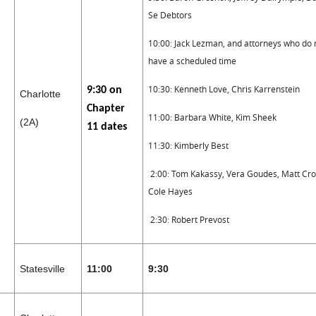
Se Debtors
10:00: Jack Lezman, and attorneys who do 
have a scheduled time
10:30: Kenneth Love, Chris Karrenstein
9:30 on
Charlotte
Chapter
11:00: Barbara White, Kim Sheek
(2A)
11 dates
11:30: Kimberly Best
2:00: Tom Kakassy, Vera Goudes, Matt Cro
Cole Hayes
2:30: Robert Prevost
Statesville
11:00
9:30