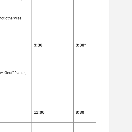
not otherwise
9:30
9:30*
w, Geoff Planer,
11:00
9:30