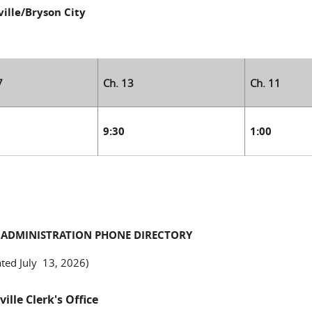
ille/Bryson City
7
Ch. 13
Ch. 11
0
9:30
1:00
 ADMINISTRATION PHONE DIRECTORY
ted July 13, 2026)
ille Clerk's Office