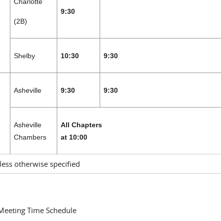
Charlotte
9:30
(2B)
Shelby
10:30
9:30
Asheville
9:30
9:30
H
Asheville
All Chapters
Chambers
at 10:00
less otherwise specified
 Meeting Time Schedule