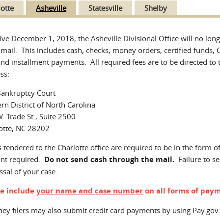
lotte
Asheville
Statesville
Shelby
tive December 1, 2018, the Asheville Divisional Office will no lo
 mail. This includes cash, checks, money orders, certified funds, C
and installment payments. All required fees are to be directed to t
ss:
Bankruptcy Court
rn District of North Carolina
. Trade St., Suite 2500
otte, NC 28202
 tendered to the Charlotte office are required to be in the form o
nt required.
Do not send cash through the mail.
Failure to se
ssal of your case.
se include
your name and case number
on all forms of paym
ney filers may also submit credit card payments by using Pay.gov