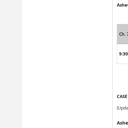
Ashev
Ch. 
9:3
CASE
(Upda
Ashev