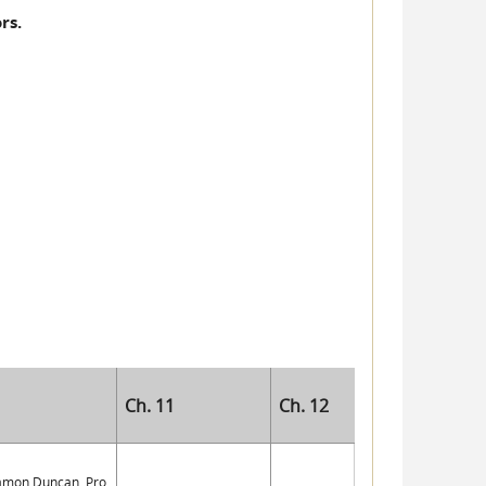
rs.
Ch. 11
Ch. 12
Damon Duncan, Pro