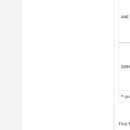
AAE
GR
* un
First