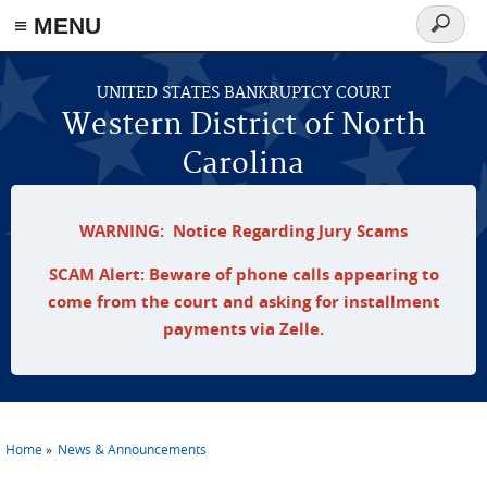
≡ MENU
Search
form
Skip to main content
UNITED STATES BANKRUPTCY COURT
Western District of North
Carolina
WARNING: Notice Regarding Jury Scams
SCAM Alert: Beware of phone calls appearing to
come from the court and asking for installment
payments via Zelle.
Home
News & Announcements
You are here