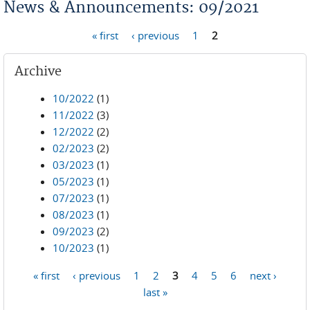
News & Announcements: 09/2021
« first
‹ previous
1
2
Pages
Archive
10/2022
(1)
11/2022
(3)
12/2022
(2)
02/2023
(2)
03/2023
(1)
05/2023
(1)
07/2023
(1)
08/2023
(1)
09/2023
(2)
10/2023
(1)
« first
‹ previous
1
2
3
4
5
6
next ›
Pages
last »