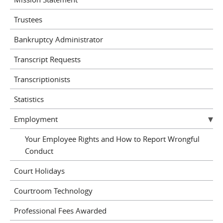
Trustees
Bankruptcy Administrator
Transcript Requests
Transcriptionists
Statistics
Employment
Your Employee Rights and How to Report Wrongful
Conduct
Court Holidays
Courtroom Technology
Professional Fees Awarded