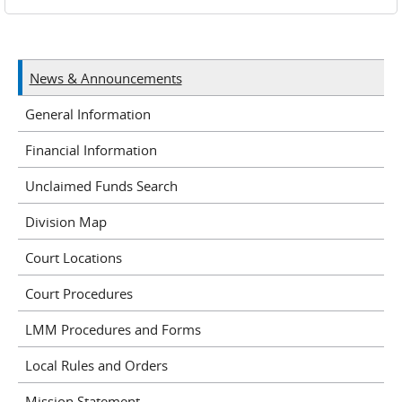
News & Announcements
General Information
Financial Information
Unclaimed Funds Search
Division Map
Court Locations
Court Procedures
LMM Procedures and Forms
Local Rules and Orders
Mission Statement