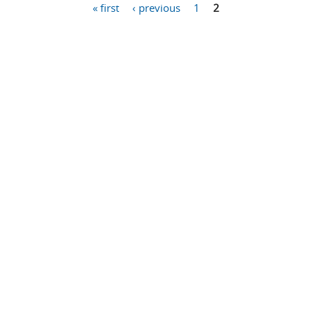
« first
‹ previous
1
2