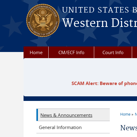
Skip to main content
UNITED STATES 
Western Distr
Home
CM/ECF Info
Court Info
SCAM Alert: Beware of phone
Home
N
News & Announcements
You a
News
General Information