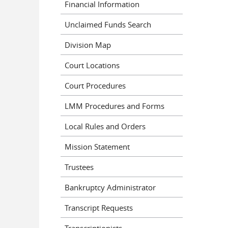
Financial Information
Pages
Unclaimed Funds Search
Division Map
Court Locations
Court Procedures
LMM Procedures and Forms
Local Rules and Orders
Mission Statement
Trustees
Bankruptcy Administrator
Transcript Requests
Transcriptionists