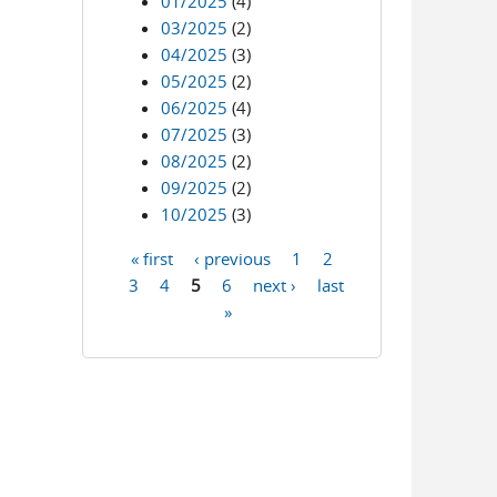
01/2025
(4)
03/2025
(2)
04/2025
(3)
05/2025
(2)
06/2025
(4)
07/2025
(3)
08/2025
(2)
09/2025
(2)
10/2025
(3)
« first
‹ previous
1
2
Pages
3
4
5
6
next ›
last
»