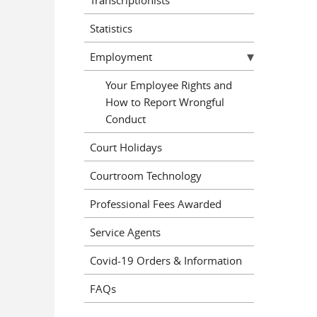
Statistics
Employment
Your Employee Rights and
How to Report Wrongful
Conduct
Court Holidays
Courtroom Technology
Professional Fees Awarded
Service Agents
Covid-19 Orders & Information
FAQs