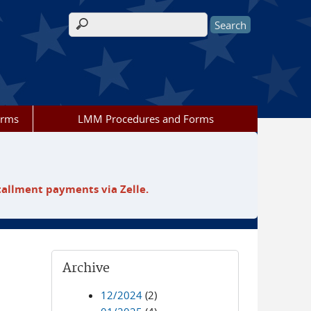
Search form
orms
LMM Procedures and Forms
tallment payments via Zelle.
Archive
12/2024
(2)