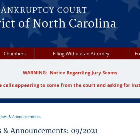
BANKRUPTCY COURT
ict of North Carolina
Chambers
Filing Without an Attorney
F
WARNING: Notice Regarding Jury Scams
 calls appearing to come from the court and asking for ins
ews & Announcements
re here
 & Announcements: 09/2021