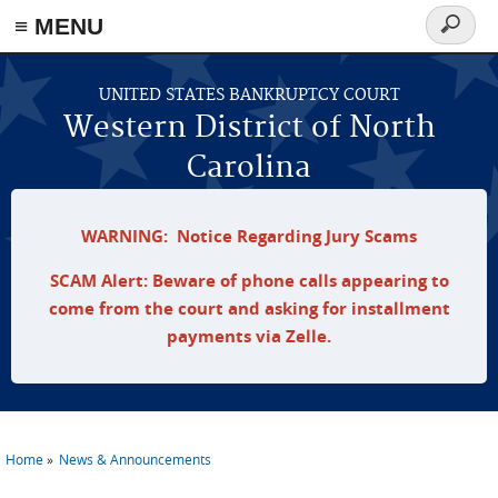
≡ MENU
Search
form
Skip to main content
UNITED STATES BANKRUPTCY COURT
Western District of North
Carolina
WARNING: Notice Regarding Jury Scams
SCAM Alert: Beware of phone calls appearing to
come from the court and asking for installment
payments via Zelle.
Home
News & Announcements
You are here