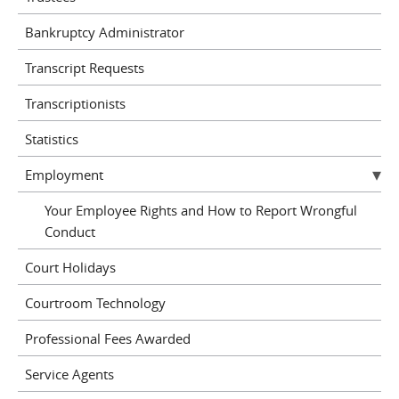
Bankruptcy Administrator
Transcript Requests
Transcriptionists
Statistics
Employment
Your Employee Rights and How to Report Wrongful
Conduct
Court Holidays
Courtroom Technology
Professional Fees Awarded
Service Agents