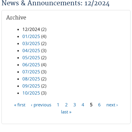
News & Announcements: 12/2024
Archive
12/2024
(2)
01/2025
(4)
03/2025
(2)
04/2025
(3)
05/2025
(2)
06/2025
(4)
07/2025
(3)
08/2025
(2)
09/2025
(2)
10/2025
(3)
« first
‹ previous
1
2
3
4
5
6
next ›
Pages
last »