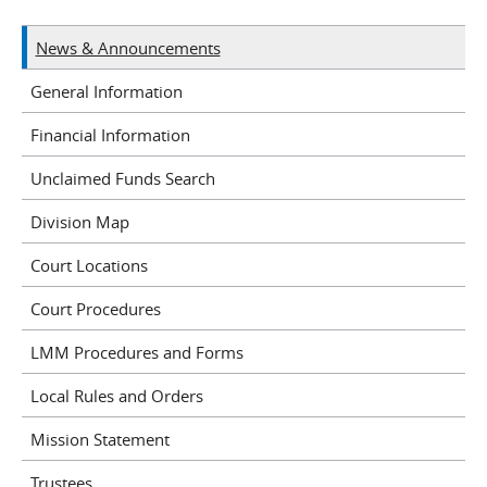
News & Announcements
General Information
Financial Information
Unclaimed Funds Search
Division Map
Court Locations
Court Procedures
LMM Procedures and Forms
Local Rules and Orders
Mission Statement
Trustees