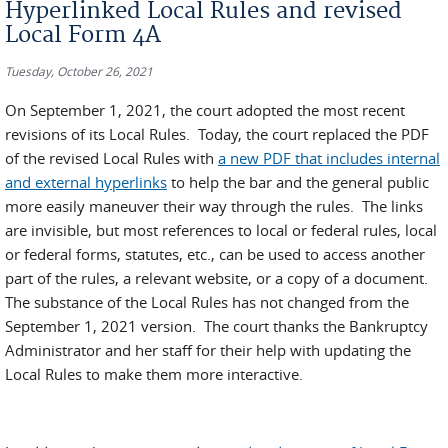
Hyperlinked Local Rules and revised
Local Form 4A
Tuesday, October 26, 2021
On September 1, 2021, the court adopted the most recent
revisions of its Local Rules. Today, the court replaced the PDF
of the revised Local Rules with
a new PDF that includes internal
and external hyperlinks
to help the bar and the general public
more easily maneuver their way through the rules. The links
are invisible, but most references to local or federal rules, local
or federal forms, statutes, etc., can be used to access another
part of the rules, a relevant website, or a copy of a document.
The substance of the Local Rules has not changed from the
September 1, 2021 version. The court thanks the Bankruptcy
Administrator and her staff for their help with updating the
Local Rules to make them more interactive.