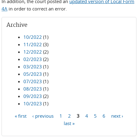
In addition, the court posted an
updated version of Local Form
4A
in order to correct an error.
Archive
10/2022
(1)
11/2022
(3)
12/2022
(2)
02/2023
(2)
03/2023
(1)
05/2023
(1)
07/2023
(1)
08/2023
(1)
09/2023
(2)
10/2023
(1)
« first
‹ previous
1
2
3
4
5
6
next ›
Pages
last »