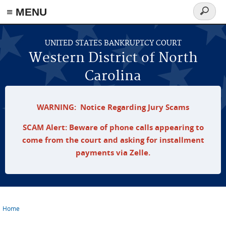
≡ MENU
Search
form
Skip to main content
UNITED STATES BANKRUPTCY COURT
Western District of North
Carolina
WARNING: Notice Regarding Jury Scams
SCAM Alert: Beware of phone calls appearing to
come from the court and asking for installment
payments via Zelle.
Home
You are here