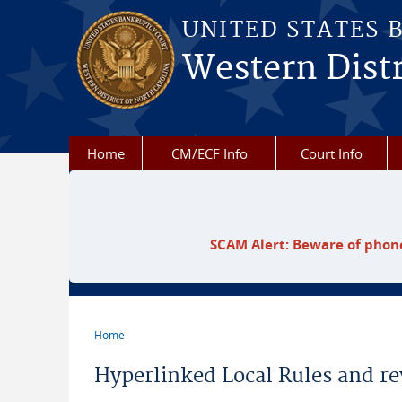
Skip to main content
UNITED STATES 
Western Distr
Home
CM/ECF Info
Court Info
SCAM Alert: Beware of phone
Home
You are here
Hyperlinked Local Rules and re