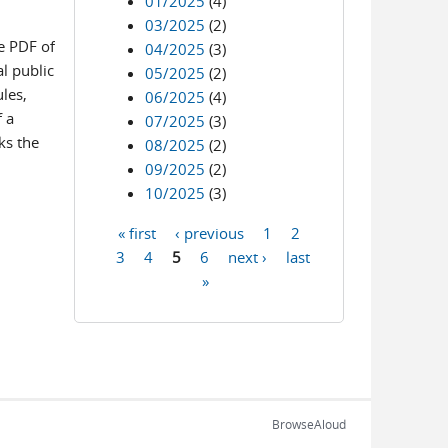
01/2025
(4)
03/2025
(2)
e PDF of
04/2025
(3)
l public
05/2025
(2)
les,
06/2025
(4)
f a
07/2025
(3)
ks the
08/2025
(2)
09/2025
(2)
10/2025
(3)
« first
‹ previous
1
2
Pages
3
4
5
6
next ›
last
»
BrowseAloud