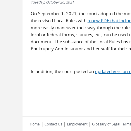
Tuesday, October 26, 2021
On September 1, 2021, the court adopted the most 
the revised Local Rules with
a new PDF that includ
more easily maneuver their way through the rules. 
local or federal forms, statutes, etc., can be used 
document. The substance of the Local Rules has 
Bankruptcy Administrator and her staff for their 
In addition, the court posted an
updated version 
|
|
|
Home
Contact Us
Employment
Glossary of Legal Term