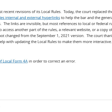
recent revisions of its Local Rules. Today, the court replaced th
es internal and external hyperlinks
to help the bar and the genera
The links are invisible, but most references to local or federal ru
to access another part of the rules, a relevant website, or a copy o
not changed from the September 1, 2021 version. The court than
help with updating the Local Rules to make them more interactive.
of Local Form 4A
in order to correct an error.
s