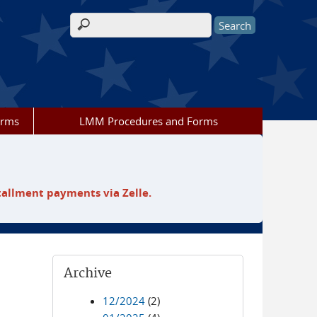
Search form
orms
LMM Procedures and Forms
tallment payments via Zelle.
Archive
12/2024
(2)