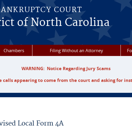
BANKRUPTCY COURT
ict of North Carolina
Chambers
Filing Without an Attorney
F
WARNING: Notice Regarding Jury Scams
 calls appearing to come from the court and asking for ins
vised Local Form 4A