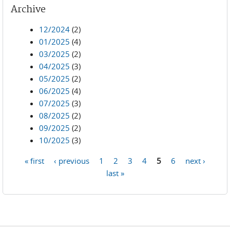
Archive
12/2024
(2)
01/2025
(4)
03/2025
(2)
04/2025
(3)
05/2025
(2)
06/2025
(4)
07/2025
(3)
08/2025
(2)
09/2025
(2)
10/2025
(3)
« first
‹ previous
1
2
3
4
5
6
next ›
Pages
last »