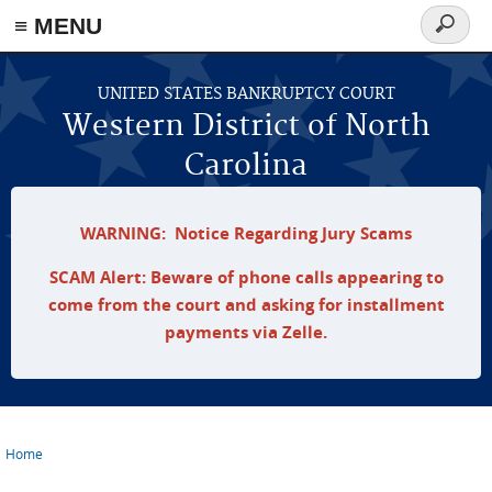
≡ MENU
Search
form
Skip to main content
UNITED STATES BANKRUPTCY COURT
Western District of North
Carolina
WARNING: Notice Regarding Jury Scams
SCAM Alert: Beware of phone calls appearing to
come from the court and asking for installment
payments via Zelle.
Home
You are here