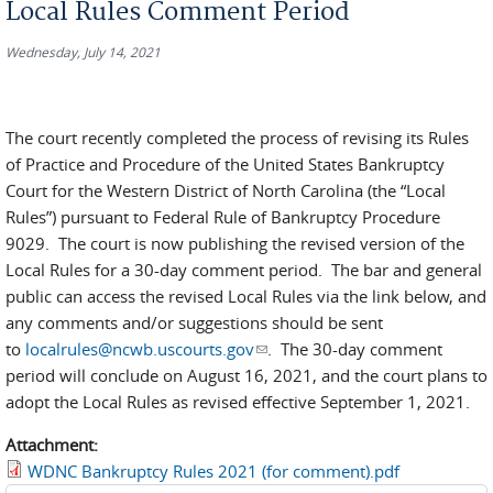
Local Rules Comment Period
Wednesday, July 14, 2021
The court recently completed the process of revising its Rules
of Practice and Procedure of the United States Bankruptcy
Court for the Western District of North Carolina (the “Local
Rules”) pursuant to Federal Rule of Bankruptcy Procedure
9029. The court is now publishing the revised version of the
Local Rules for a 30-day comment period. The bar and general
public can access the revised Local Rules via the link below, and
any comments and/or suggestions should be sent
to
localrules@ncwb.uscourts.gov
(link sends e-mail)
. The 30-day comment
period will conclude on August 16, 2021, and the court plans to
adopt the Local Rules as revised effective September 1, 2021.
Attachment:
WDNC Bankruptcy Rules 2021 (for comment).pdf