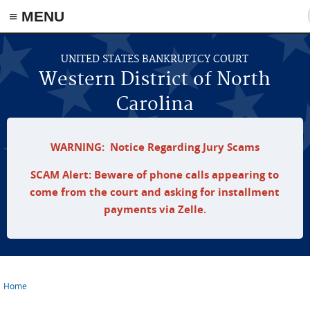
≡ MENU
Skip to main content
UNITED STATES BANKRUPTCY COURT
Western District of North
Carolina
WARNING: Notice Regarding Jury Scams
SCAM Alert: Beware of phone calls appearing to
come from the court and asking for installment
payments via Zelle.
Home
You are here