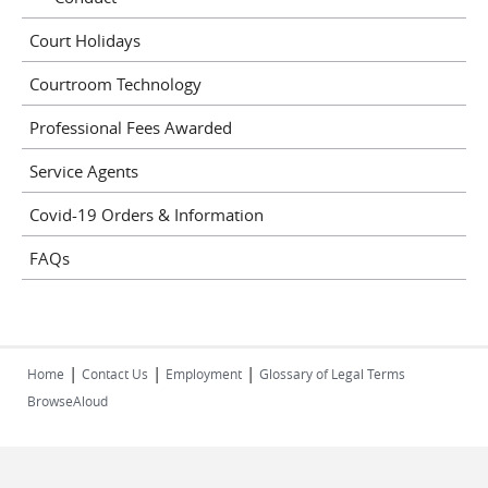
Court Holidays
Courtroom Technology
Professional Fees Awarded
Service Agents
Covid-19 Orders & Information
FAQs
|
|
|
Home
Contact Us
Employment
Glossary of Legal Terms
BrowseAloud