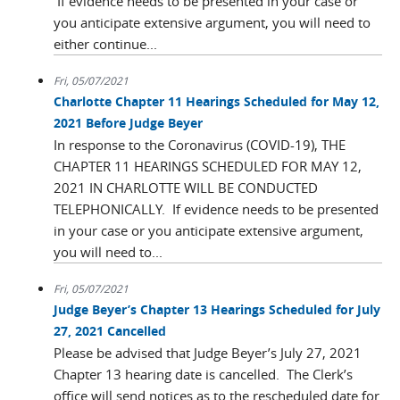
If evidence needs to be presented in your case or
you anticipate extensive argument, you will need to
either continue...
Fri, 05/07/2021
Charlotte Chapter 11 Hearings Scheduled for May 12,
2021 Before Judge Beyer
In response to the Coronavirus (COVID-19), THE
CHAPTER 11 HEARINGS SCHEDULED FOR MAY 12,
2021 IN CHARLOTTE WILL BE CONDUCTED
TELEPHONICALLY. If evidence needs to be presented
in your case or you anticipate extensive argument,
you will need to...
Fri, 05/07/2021
Judge Beyer’s Chapter 13 Hearings Scheduled for July
27, 2021 Cancelled
Please be advised that Judge Beyer’s July 27, 2021
Chapter 13 hearing date is cancelled. The Clerk’s
office will send notices as to the rescheduled date for