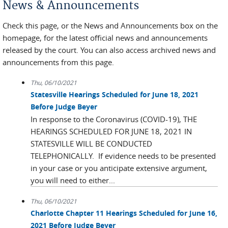
News & Announcements
Check this page, or the News and Announcements box on the
homepage, for the latest official news and announcements
released by the court. You can also access archived news and
announcements from this page.
Thu, 06/10/2021
Statesville Hearings Scheduled for June 18, 2021
Before Judge Beyer
In response to the Coronavirus (COVID-19), THE
HEARINGS SCHEDULED FOR JUNE 18, 2021 IN
STATESVILLE WILL BE CONDUCTED
TELEPHONICALLY. If evidence needs to be presented
in your case or you anticipate extensive argument,
you will need to either...
Thu, 06/10/2021
Charlotte Chapter 11 Hearings Scheduled for June 16,
2021 Before Judge Beyer