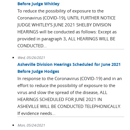
Before Judge Whitley
To reduce the possibility of exposure to the
Coronavirus (COVID-19), UNTIL FURTHER NOTICE
JUDGE WHITLEY'S JUNE 2021 SHELBY DIVISION
HEARINGS will be conducted as follows: Except as
provided in paragraph 3, ALL HEARINGS WILL BE
CONDUCTED...
Wed, 05/26/2021
Asheville Division Hearings Scheduled for June 2021
Before Judge Hodges
In response to the Coronavirus (COVID-19) and in an
effort to reduce the possibility of exposure to the
virus and slow the spread of the disease, ALL
HEARINGS SCHEDULED FOR JUNE 2021 IN
ASHEVILLE WILL BE CONDUCTED TELEPHONICALLY.
If evidence needs...
Mon, 05/24/2021