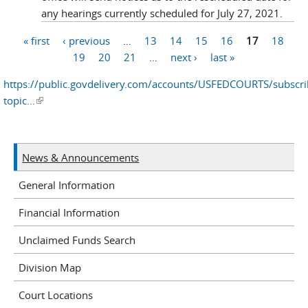
any hearings currently scheduled for July 27, 2021.
« first
‹ previous
…
13
14
15
16
17
18
Pages
19
20
21
…
next ›
last »
https://public.govdelivery.com/accounts/USFEDCOURTS/subscr
topic...
(link is external)
News & Announcements
General Information
Financial Information
Unclaimed Funds Search
Division Map
Court Locations