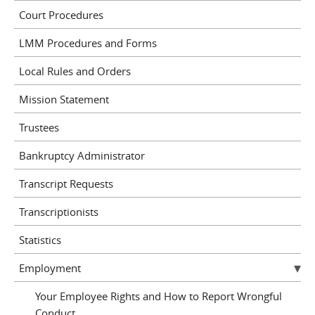
Court Procedures
LMM Procedures and Forms
Local Rules and Orders
Mission Statement
Trustees
Bankruptcy Administrator
Transcript Requests
Transcriptionists
Statistics
Employment
Your Employee Rights and How to Report Wrongful
Conduct