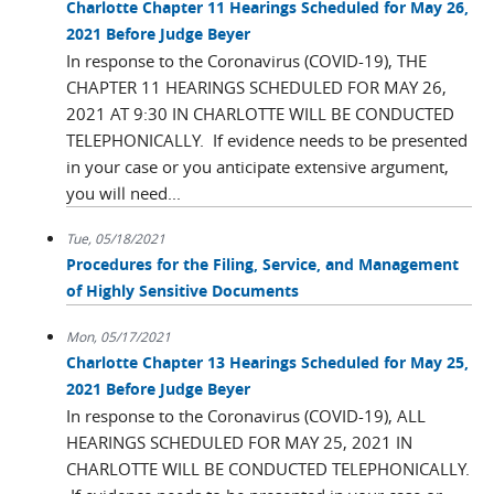
Charlotte Chapter 11 Hearings Scheduled for May 26,
2021 Before Judge Beyer
In response to the Coronavirus (COVID-19), THE
CHAPTER 11 HEARINGS SCHEDULED FOR MAY 26,
2021 AT 9:30 IN CHARLOTTE WILL BE CONDUCTED
TELEPHONICALLY. If evidence needs to be presented
in your case or you anticipate extensive argument,
you will need...
Tue, 05/18/2021
Procedures for the Filing, Service, and Management
of Highly Sensitive Documents
Mon, 05/17/2021
Charlotte Chapter 13 Hearings Scheduled for May 25,
2021 Before Judge Beyer
In response to the Coronavirus (COVID-19), ALL
HEARINGS SCHEDULED FOR MAY 25, 2021 IN
CHARLOTTE WILL BE CONDUCTED TELEPHONICALLY.