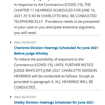
In response to the Coronavirus (COVID-19), THE
CHAPTER 11 HEARINGS SCHEDULED FOR JUNE 16,
2021 AT 9:30 IN CHARLOTTE WILL BE CONDUCTED
TELEPHONICALLY. If evidence needs to be presented
in your case or you anticipate extensive argument,
you will need...
Wed, 05/26/2021
Charlotte Division Hearings Scheduled for June 2021
Before Judge Whitley
To reduce the possibility of exposure to the
Coronavirus (COVID-19), UNTIL FURTHER NOTICE
JUDGE WHITLEY'S JUNE 2021 CHARLOTTE DIVISION
HEARINGS will be conducted as follows: Except as
provided in paragraph 3, ALL HEARINGS WILL BE
CONDUCTED...
Wed, 05/26/2021
Shelby Division Hearings Scheduled for June 2021