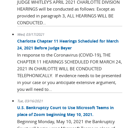
JUDGE WHITLEY'S APRIL 2021 CHARLOTTE DIVISION
HEARINGS will be conducted as follows: Except as
provided in paragraph 3, ALL HEARINGS WILL BE
CONDUCTED...
Wed, 03/17/2021
Charlotte Chapter 11 Hearings Scheduled for March
24, 2021 Before Judge Beyer
In response to the Coronavirus (COVID-19), THE
CHAPTER 11 HEARINGS SCHEDULED FOR MARCH 24,
2021 IN CHARLOTTE WILL BE CONDUCTED
TELEPHONICALLY. If evidence needs to be presented
in your case or you anticipate extensive argument,
you will need to...
Tue, 03/16/2021
U.S. Bankruptcy Court to Use Microsoft Teams in
place of Zoom beginning May 10, 2021.
Beginning Monday, May 10, 2021 the Bankruptcy