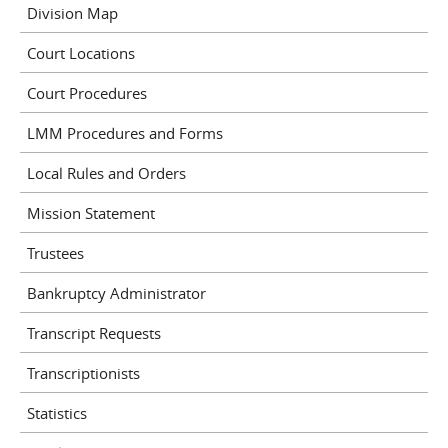
Division Map
Court Locations
Court Procedures
LMM Procedures and Forms
Local Rules and Orders
Mission Statement
Trustees
Bankruptcy Administrator
Transcript Requests
Transcriptionists
Statistics