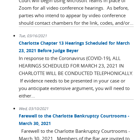
Court will begin using Microsoft Teams in place of
Zoom for all video conference hearings. As before,
parties who intend to appear by video conference
should contact chambers for the link, codes, and/or...
Tue, 03/16/2021
Charlotte Chapter 13 Hearings Scheduled for March
23, 2021 Before Judge Beyer
In response to the Coronavirus (COVID-19), ALL
HEARINGS SCHEDULED FOR MARCH 23, 2021 IN
CHARLOTTE WILL BE CONDUCTED TELEPHONICALLY.
If evidence needs to be presented in your case or
you anticipate extensive argument, you will need to
either...
Wed, 03/10/2021
Farewell to the Charlotte Bankruptcy Courtrooms -
March 30, 2021
Farewell to the Charlotte Bankruptcy Courtrooms -
March 30, 2021. Members of the Bar are invited to