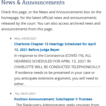
News & Announcements
Check this page, or the News and Announcements box on the
homepage, for the latest official news and announcements
released by the court. You can also access archived news and
announcements from this page.
Mon, 04/05/2021
Charlotte Chapter 13 Hearings Scheduled for April
13, 2021 Before Judge Beyer
In response to the Coronavirus (COVID-19), ALL
HEARINGS SCHEDULED FOR APRIL 13, 2021 IN
CHARLOTTE WILL BE CONDUCTED TELEPHONICALLY.
If evidence needs to be presented in your case or
you anticipate extensive argument, you will need to
either...
Thu, 04/01/2021
Position Announcement: Subchapter V Trustees
The Bankruptcy Administrator seeks resumes from