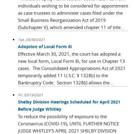
individuals wishing to be considered for appointment
as case trustees to administer cases filed under the
Small Business Reorganization Act of 2019
(Subchapter V), which amended chapter 11 of title...
Tue, 03/30/2021
Adoption of Local Form 8i
Effective March 30, 2021, the court has adopted a
new local form, Local Form 8i, for use in Chapter 13
cases. The Consolidated Appropriations Act of 2021
temporarily added 11 U.S.C. § 1328(i) to the
Bankruptcy Code. Section 1328(i) allows the...
Fri, 03/19/2021
Shelby Division Hearings Scheduled for April 2021
Before Judge Whitley
To reduce the possibility of exposure to the
Coronavirus (COVID-19), UNTIL FURTHER NOTICE
JUDGE WHITLEY'S APRIL 2021 SHELBY DIVISION