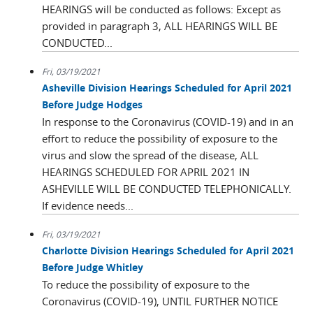
HEARINGS will be conducted as follows: Except as
provided in paragraph 3, ALL HEARINGS WILL BE
CONDUCTED...
Fri, 03/19/2021
Asheville Division Hearings Scheduled for April 2021
Before Judge Hodges
In response to the Coronavirus (COVID-19) and in an
effort to reduce the possibility of exposure to the
virus and slow the spread of the disease, ALL
HEARINGS SCHEDULED FOR APRIL 2021 IN
ASHEVILLE WILL BE CONDUCTED TELEPHONICALLY.
If evidence needs...
Fri, 03/19/2021
Charlotte Division Hearings Scheduled for April 2021
Before Judge Whitley
To reduce the possibility of exposure to the
Coronavirus (COVID-19), UNTIL FURTHER NOTICE