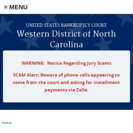
≡ MENU
Skip to main content
UNITED STATES BANKRUPTCY COURT
Western District of North
Carolina
WARNING: Notice Regarding Jury Scams
SCAM Alert: Beware of phone calls appearing to
come from the court and asking for installment
payments via Zelle.
Home
You are here