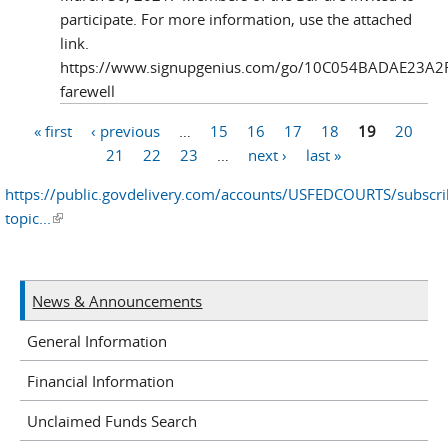
participate. For more information, use the attached
link.
https://www.signupgenius.com/go/10C054BADAE23A2
farewell
« first
‹ previous
…
15
16
17
18
19
20
Pages
21
22
23
…
next ›
last »
https://public.govdelivery.com/accounts/USFEDCOURTS/subscr
topic...
(link is external)
News & Announcements
General Information
Financial Information
Unclaimed Funds Search