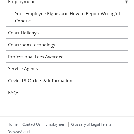
Employment
Your Employee Rights and How to Report Wrongful
Conduct
Court Holidays
Courtroom Technology
Professional Fees Awarded
Service Agents
Covid-19 Orders & Information
FAQs
|
|
|
Home
Contact Us
Employment
Glossary of Legal Terms
BrowseAloud