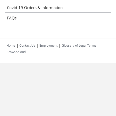
Covid-19 Orders & Information
FAQs
|
|
|
Home
Contact Us
Employment
Glossary of Legal Terms
BrowseAloud