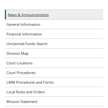
News & Announcements
General Information
Financial Information
Unclaimed Funds Search
Division Map
Court Locations
Court Procedures
LMM Procedures and Forms
Local Rules and Orders
Mission Statement