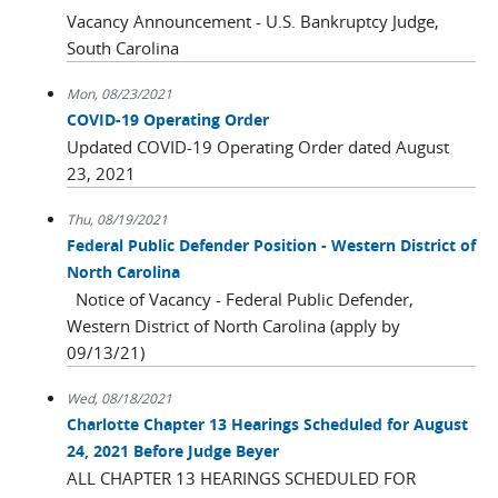
Vacancy Announcement - U.S. Bankruptcy Judge,
South Carolina
Mon, 08/23/2021
COVID-19 Operating Order
Updated COVID-19 Operating Order dated August
23, 2021
Thu, 08/19/2021
Federal Public Defender Position - Western District of
North Carolina
Notice of Vacancy - Federal Public Defender,
Western District of North Carolina (apply by
09/13/21)
Wed, 08/18/2021
Charlotte Chapter 13 Hearings Scheduled for August
24, 2021 Before Judge Beyer
ALL CHAPTER 13 HEARINGS SCHEDULED FOR