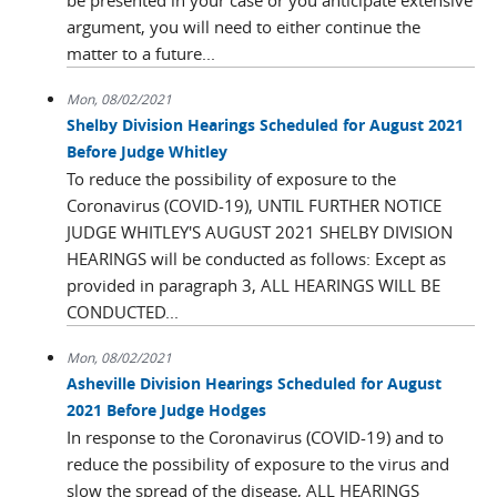
be presented in your case or you anticipate extensive
argument, you will need to either continue the
matter to a future...
Mon, 08/02/2021
Shelby Division Hearings Scheduled for August 2021
Before Judge Whitley
To reduce the possibility of exposure to the
Coronavirus (COVID-19), UNTIL FURTHER NOTICE
JUDGE WHITLEY'S AUGUST 2021 SHELBY DIVISION
HEARINGS will be conducted as follows: Except as
provided in paragraph 3, ALL HEARINGS WILL BE
CONDUCTED...
Mon, 08/02/2021
Asheville Division Hearings Scheduled for August
2021 Before Judge Hodges
In response to the Coronavirus (COVID-19) and to
reduce the possibility of exposure to the virus and
slow the spread of the disease, ALL HEARINGS