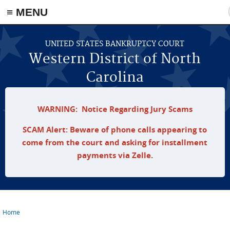
≡ MENU
Skip to main content
UNITED STATES BANKRUPTCY COURT
Western District of North
Carolina
WARNING: Notice Regarding Jury Scams
SCAM Alert: Beware of phone calls appearing to
come from the court and asking for installment
payments via Zelle.
Home
You are here