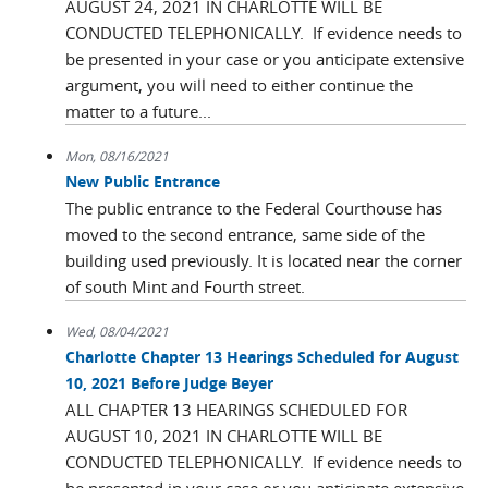
AUGUST 24, 2021 IN CHARLOTTE WILL BE
CONDUCTED TELEPHONICALLY. If evidence needs to
be presented in your case or you anticipate extensive
argument, you will need to either continue the
matter to a future...
Mon, 08/16/2021
New Public Entrance
The public entrance to the Federal Courthouse has
moved to the second entrance, same side of the
building used previously. It is located near the corner
of south Mint and Fourth street.
Wed, 08/04/2021
Charlotte Chapter 13 Hearings Scheduled for August
10, 2021 Before Judge Beyer
ALL CHAPTER 13 HEARINGS SCHEDULED FOR
AUGUST 10, 2021 IN CHARLOTTE WILL BE
CONDUCTED TELEPHONICALLY. If evidence needs to