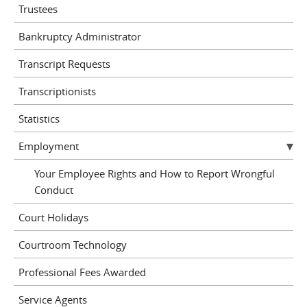
Trustees
Bankruptcy Administrator
Transcript Requests
Transcriptionists
Statistics
Employment
Your Employee Rights and How to Report Wrongful
Conduct
Court Holidays
Courtroom Technology
Professional Fees Awarded
Service Agents