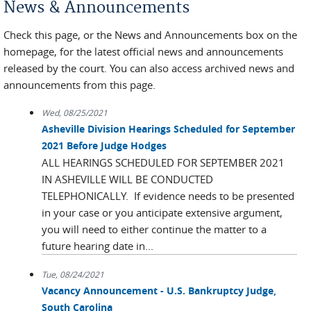
News & Announcements
Check this page, or the News and Announcements box on the
homepage, for the latest official news and announcements
released by the court. You can also access archived news and
announcements from this page.
Wed, 08/25/2021
Asheville Division Hearings Scheduled for September
2021 Before Judge Hodges
ALL HEARINGS SCHEDULED FOR SEPTEMBER 2021
IN ASHEVILLE WILL BE CONDUCTED
TELEPHONICALLY. If evidence needs to be presented
in your case or you anticipate extensive argument,
you will need to either continue the matter to a
future hearing date in...
Tue, 08/24/2021
Vacancy Announcement - U.S. Bankruptcy Judge,
South Carolina