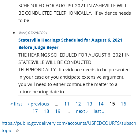
SCHEDULED FOR AUGUST 2021 IN ASHEVILLE WILL
BE CONDUCTED TELEPHONICALLY. If evidence needs
to be...
Wed, 07/28/2021
Statesville Hearings Scheduled for August 6, 2021
Before Judge Beyer
THE HEARINGS SCHEDULED FOR AUGUST 6, 2021 IN
STATESVILLE WILL BE CONDUCTED
TELEPHONICALLY. If evidence needs to be presented
in your case or you anticipate extensive argument,
you will need to either continue the matter to a
future hearing date in...
« first
‹ previous
…
11
12
13
14
15
16
Pages
17
18
19
…
next ›
last »
https://public.govdelivery.com/accounts/USFEDCOURTS/subscr
topic...
(link is external)